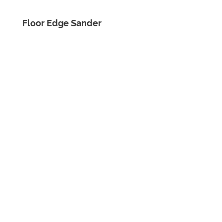
Floor Edge Sander