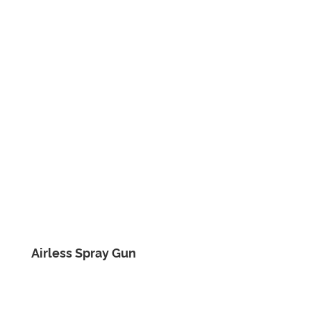
Airless Spray Gun