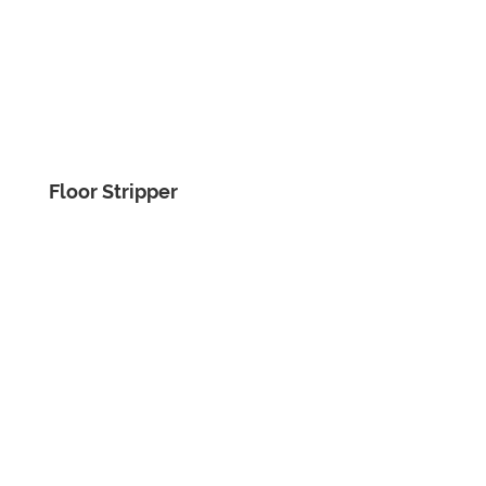
Floor Stripper