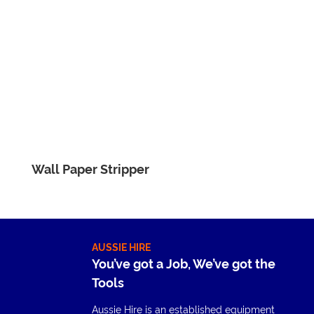
Wall Paper Stripper
AUSSIE HIRE
You’ve got a Job, We’ve got the
Tools
Aussie Hire is an established equipment