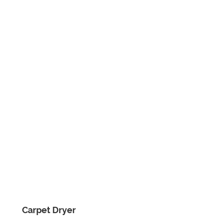
Carpet Dryer