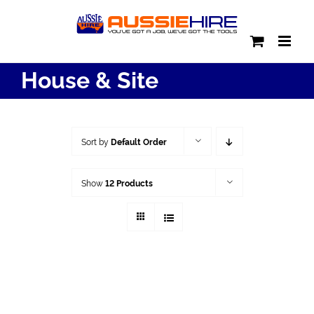
Skip
to
content
House & Site
Sort by
Default Order
Show
12 Products