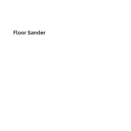
Floor Sander