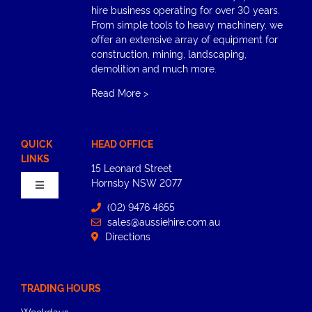
hire business operating for over 30 years.
From simple tools to heavy machinery, we
offer an extensive array of equipment for
construction, mining, landscaping,
demolition and much more.
Read More
>
QUICK
HEAD OFFICE
LINKS
15 Leonard Street
Hornsby​ NSW 2077
Toggle
Navigation
(02) 9476 4655
sales@aussiehire.com.au
Home
Directions
About
TRADING HOURS
Weekdays