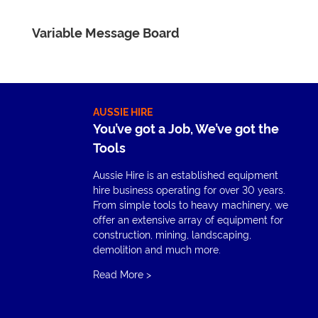
Variable Message Board
AUSSIE HIRE
You’ve got a Job, We’ve got the
Tools
Aussie Hire is an established equipment
hire business operating for over 30 years.
From simple tools to heavy machinery, we
offer an extensive array of equipment for
construction, mining, landscaping,
demolition and much more.
Read More
>