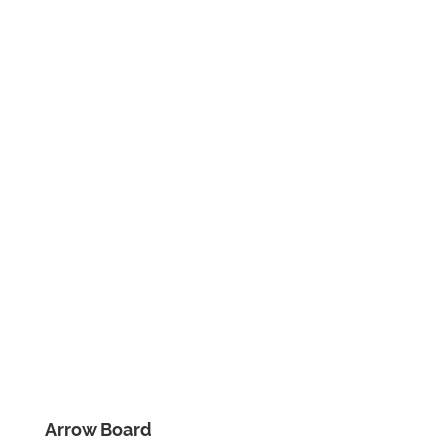
Arrow Board