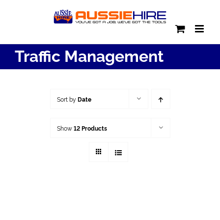
Skip
to
content
Traffic Management
Sort by
Date
Show
12 Products