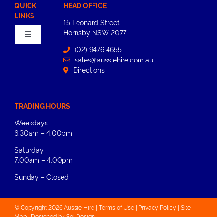
QUICK
HEAD OFFICE
LINKS
15 Leonard Street
Hornsby​ NSW 2077
Toggle
Navigation
(02) 9476 4655
sales@aussiehire.com.au
Home
Directions
About
TRADING HOURS
Weekdays
Equipment Hire
6:30am – 4:00pm
Saturday
News
7:00am – 4:00pm
Sunday – Closed
Contact Us
© Copyright 2026 Aussie Hire |
Terms of Use
|
Privacy Policy
|
Site
Map |
Designed by
Sol Design