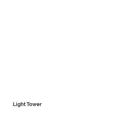
Light Tower