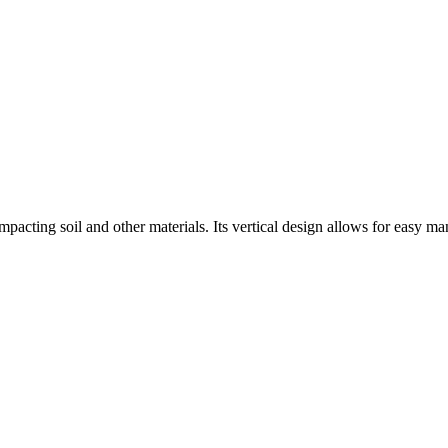
acting soil and other materials. Its vertical design allows for easy man