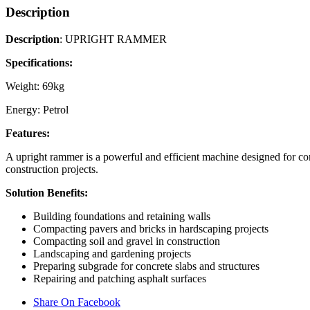
Description
Description
: UPRIGHT RAMMER
Specifications:
Weight: 69kg
Energy: Petrol
Features:
A upright rammer is a powerful and efficient machine designed for comp
construction projects.
Solution Benefits:
Building foundations and retaining walls
Compacting pavers and bricks in hardscaping projects
Compacting soil and gravel in construction
Landscaping and gardening projects
Preparing subgrade for concrete slabs and structures
Repairing and patching asphalt surfaces
Share On Facebook