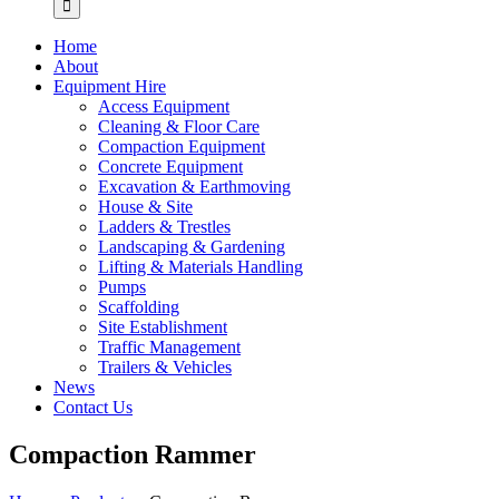
Home
About
Equipment Hire
Access Equipment
Cleaning & Floor Care
Compaction Equipment
Concrete Equipment
Excavation & Earthmoving
House & Site
Ladders & Trestles
Landscaping & Gardening
Lifting & Materials Handling
Pumps
Scaffolding
Site Establishment
Traffic Management
Trailers & Vehicles
News
Contact Us
Compaction Rammer