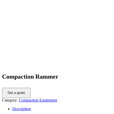
Compaction Rammer
Get a quote
Category:
Compaction Equipment
Description