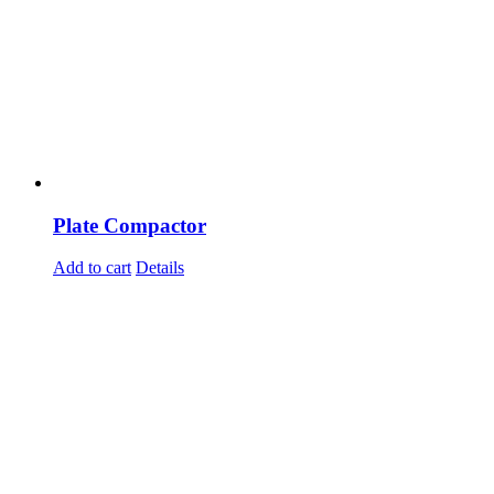
Plate Compactor
Add to cart
Details