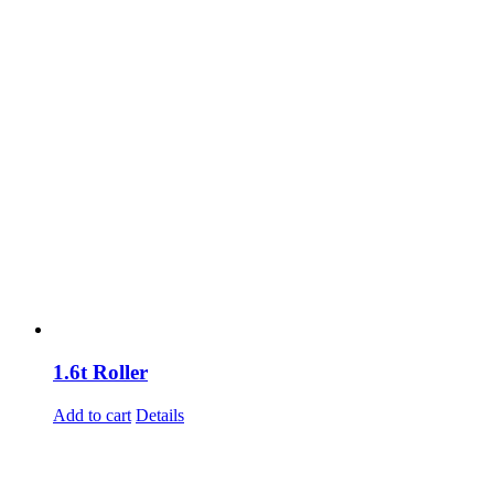
1.6t Roller
Add to cart
Details