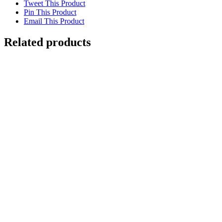
Tweet This Product
Pin This Product
Email This Product
Related products