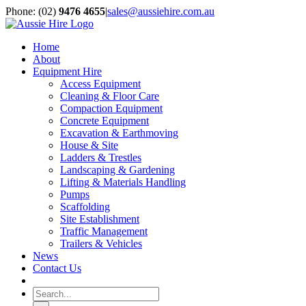
Skip
Phone: (02)
9476 4655
|
sales@aussiehire.com.au
to
LinkedIn
Instagram
content
Home
About
Equipment Hire
Access Equipment
Cleaning & Floor Care
Compaction Equipment
Concrete Equipment
Excavation & Earthmoving
House & Site
Ladders & Trestles
Landscaping & Gardening
Lifting & Materials Handling
Pumps
Scaffolding
Site Establishment
Traffic Management
Trailers & Vehicles
News
Contact Us
Search
for: