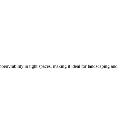
oeuvrability in tight spaces, making it ideal for landscaping and