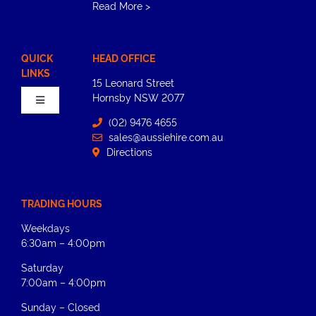
Read More
>
QUICK
HEAD OFFICE
LINKS
15 Leonard Street
Hornsby​ NSW 2077
Toggle
Navigation
(02) 9476 4655
sales@aussiehire.com.au
Home
Directions
About
TRADING HOURS
Weekdays
Equipment Hire
6:30am – 4:00pm
Saturday
News
7:00am – 4:00pm
Sunday – Closed