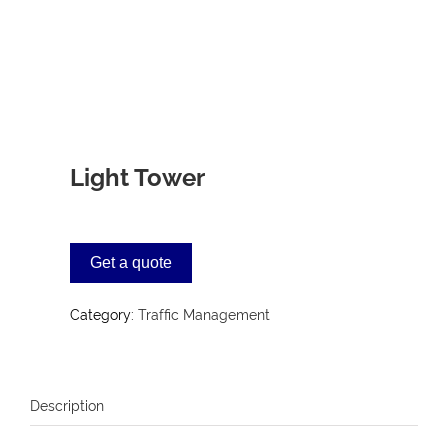
Light Tower
Get a quote
Category:
Traffic Management
Description