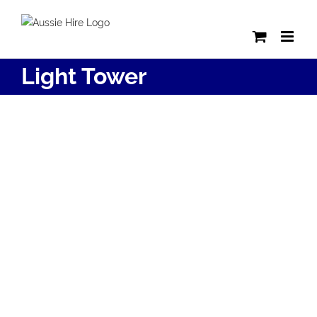
Skip
to
content
Light Tower