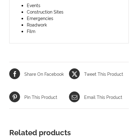
Events
Construction Sites
Emergencies
Roadwork
Film
Share On Facebook
Tweet This Product
Pin This Product
Email This Product
Related products