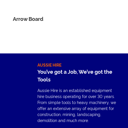
Arrow Board
AUSSIE HIRE
You’ve got a Job, We’ve got the
Tools
Aussie Hire is an established equipment
hire business operating for over 30 years.
From simple tools to heavy machinery, we
offer an extensive array of equipment for
construction, mining, landscaping,
demolition and much more.