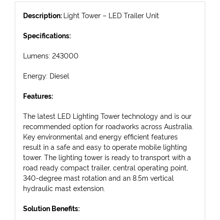
Description:
Light Tower – LED Trailer Unit
Specifications:
Lumens: 243000
Energy: Diesel
Features:
The latest LED Lighting Tower technology and is our
recommended option for roadworks across Australia.
Key environmental and energy efficient features
result in a safe and easy to operate mobile lighting
tower. The lighting tower is ready to transport with a
road ready compact trailer, central operating point,
340-degree mast rotation and an 8.5m vertical
hydraulic mast extension.
Solution Benefits: