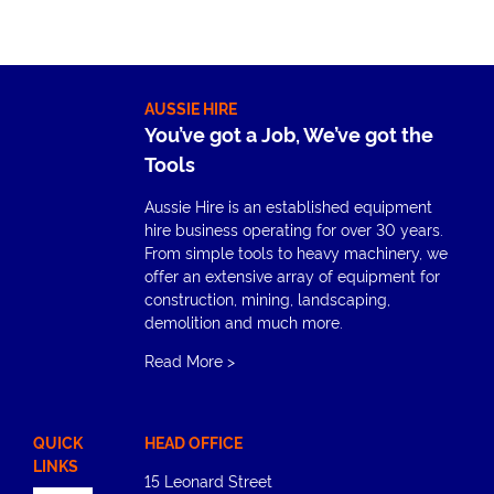
AUSSIE HIRE
You’ve got a Job, We’ve got the
Tools
Aussie Hire is an established equipment
hire business operating for over 30 years.
From simple tools to heavy machinery, we
offer an extensive array of equipment for
construction, mining, landscaping,
demolition and much more.
Read More
>
QUICK
HEAD OFFICE
LINKS
15 Leonard Street