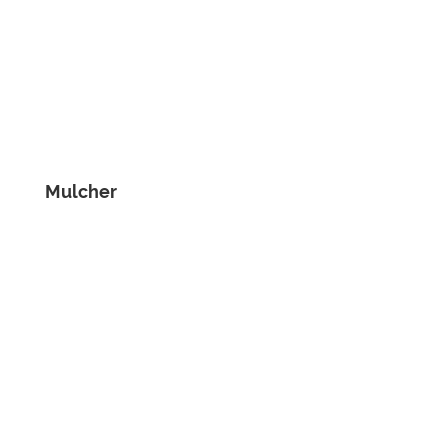
Mulcher