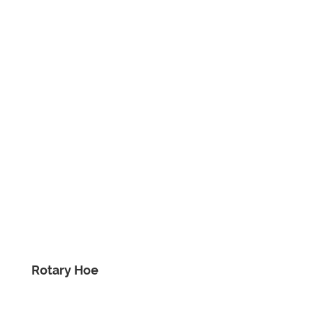
Rotary Hoe