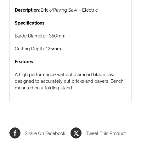
Description:
Brick/Paving Saw – Electric
Specifications:
Blade Diameter: 350mm
Cutting Depth: 125mm
Features:
A high performance wet cut diamond blade saw,
designed to accurately cut bricks and pavers. Bench
mounted on a folding stand.
Share On Facebook
Tweet This Product