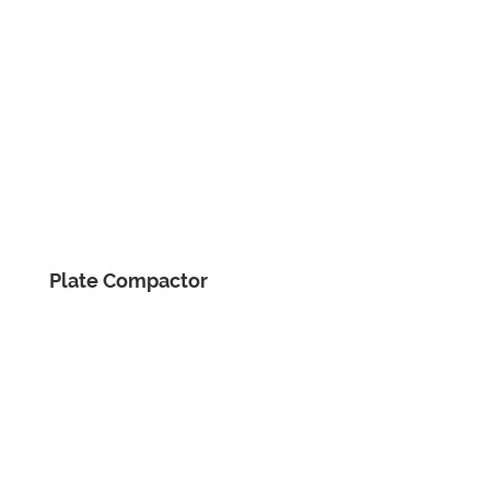
Plate Compactor