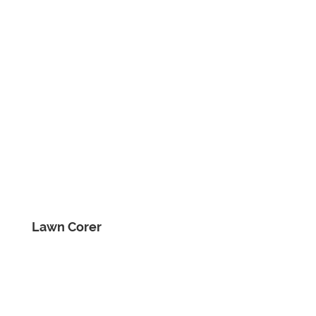
Lawn Corer