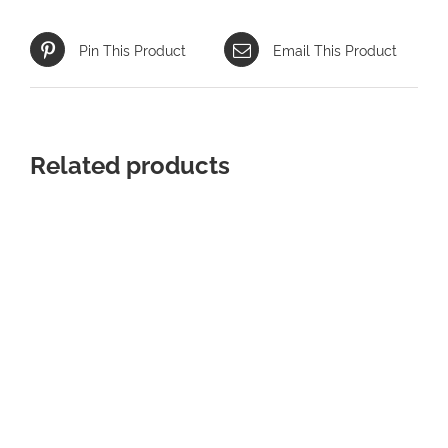
Pin This Product
Email This Product
Related products