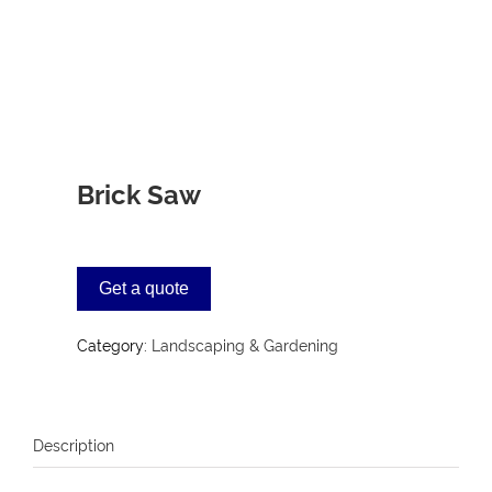
Brick Saw
Get a quote
Category:
Landscaping & Gardening
Description