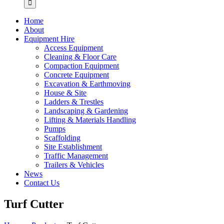
Home
About
Equipment Hire
Access Equipment
Cleaning & Floor Care
Compaction Equipment
Concrete Equipment
Excavation & Earthmoving
House & Site
Ladders & Trestles
Landscaping & Gardening
Lifting & Materials Handling
Pumps
Scaffolding
Site Establishment
Traffic Management
Trailers & Vehicles
News
Contact Us
Turf Cutter