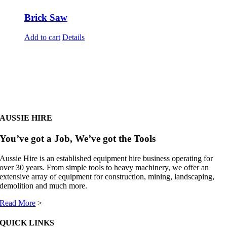
Brick Saw
Add to cart
Details
AUSSIE HIRE
You’ve got a Job, We’ve got the Tools
Aussie Hire is an established equipment hire business operating for
over 30 years. From simple tools to heavy machinery, we offer an
extensive array of equipment for construction, mining, landscaping,
demolition and much more.
Read More
>
QUICK LINKS