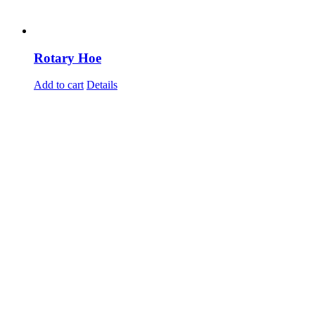
Rotary Hoe
Add to cart
Details