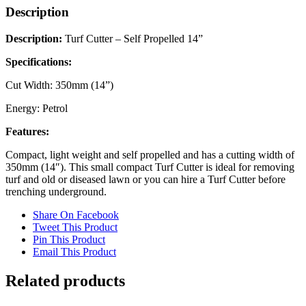
Description
Description:
Turf Cutter – Self Propelled 14”
Specifications:
Cut Width: 350mm (14”)
Energy: Petrol
Features:
Compact, light weight and self propelled and has a cutting width of
350mm (14″). This small compact Turf Cutter is ideal for removing
turf and old or diseased lawn or you can hire a Turf Cutter before
trenching underground.
Share On Facebook
Tweet This Product
Pin This Product
Email This Product
Related products