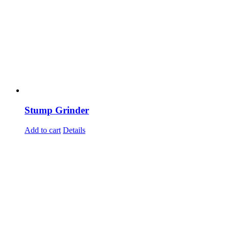
Stump Grinder
Add to cart
Details