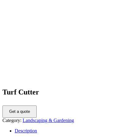
Turf Cutter
Get a quote
Category:
Landscaping & Gardening
Description