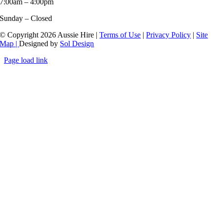
7:00am – 4:00pm
Sunday – Closed
© Copyright 2026 Aussie Hire |
Terms of Use
|
Privacy Policy
|
Site
Map |
Designed by
Sol Design
Page load link
Go
to
Top