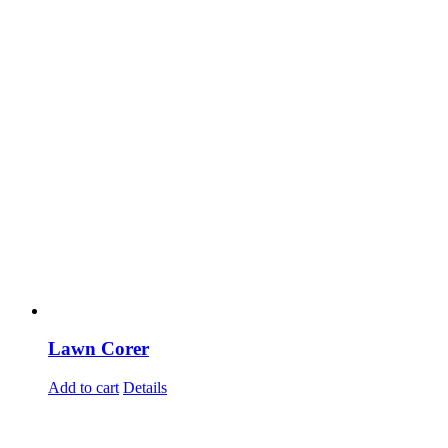
Lawn Corer
Add to cart
Details