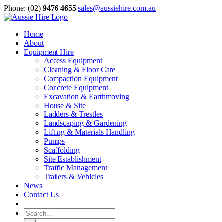
Skip
Phone: (02)
9476 4655
|
sales@aussiehire.com.au
to
LinkedIn
Instagram
content
Home
About
Equipment Hire
Access Equipment
Cleaning & Floor Care
Compaction Equipment
Concrete Equipment
Excavation & Earthmoving
House & Site
Ladders & Trestles
Landscaping & Gardening
Lifting & Materials Handling
Pumps
Scaffolding
Site Establishment
Traffic Management
Trailers & Vehicles
News
Contact Us
Search
for: