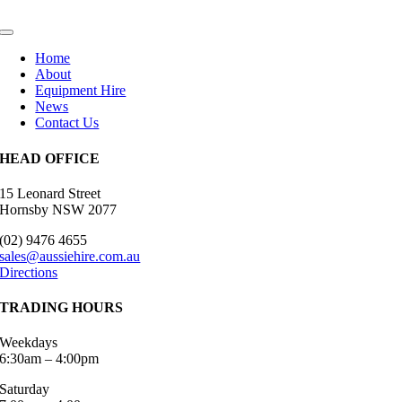
Toggle
Navigation
Home
About
Equipment Hire
News
Contact Us
HEAD OFFICE
15 Leonard Street
Hornsby​ NSW 2077
(02) 9476 4655
sales@aussiehire.com.au
Directions
TRADING HOURS
Weekdays
6:30am – 4:00pm
Saturday