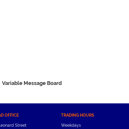
Variable Message Board
AD OFFICE
TRADING HOURS
Leonard Street
Weekdays