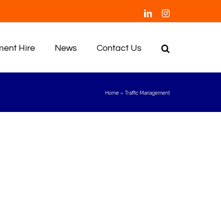
LinkedIn
Instagram
ent Hire
News
Contact Us
Home
»
Traffic Management