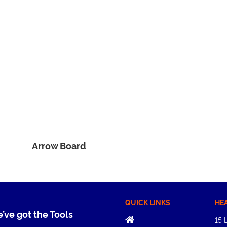
Arrow Board
QUICK LINKS
HE
e’ve got the Tools
15 