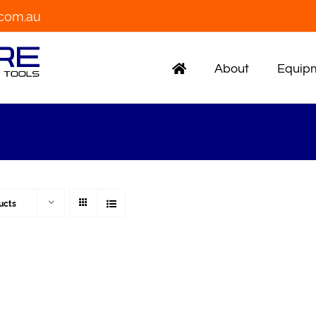
.com.au
About
Equipm
ucts