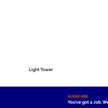
Light Tower
AUSSIE HIRE
You’ve got a Job, W