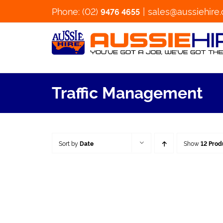
Skip
Phone: (02)
|
sales@aussiehire
9476 4655
to
content
Traffic Management
Sort by
Date
Show
12 Prod